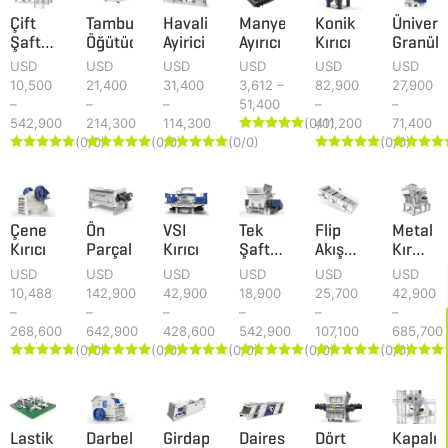
Çift
Tamburlu
Havali
Manyetik
Konik
Ünivers
Şaftlı
Öğütücü
Ayirici
Ayırıcı
Kırıcı
Granüla
Parçalayıcı
USD
USD
USD
USD
USD
USD
10,500
21,400
31,400
3,612 –
82,900
27,900
–
–
–
51,400
–
–
542,900
214,300
114,300
(0/0)
411,200
71,400





(0/0)
(0/0)
(0/0)
(0/0)
























Çene
Ön
VSI
Tek
Flip
Metal
Kırıcı
Parçalayıcı
Kırıcı
Şaftlı
Akış
Kırma
Parçalayıcı
Elek
Makines
USD
USD
USD
USD
USD
USD
10,488
142,900
42,900
18,900
25,700
42,900
–
–
–
–
–
–
268,600
642,900
428,600
542,900
107,100
685,700
(0/0)
(0/0)
(0/0)
(0/0)
(0/0)





























Lastik
Darbeli
Girdap
Dairesel
Dört
Kapalı