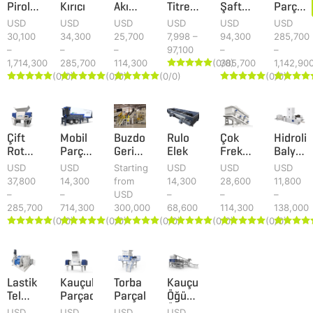
Piroliz
Kırıcı
Akımı
Titreşimli
Şaftlı
Parçal
Sistemi
Ayırıcı
Elek
Parçalayıcı
Sistemi
USD
USD
USD
USD
USD
USD
30,100
34,300
25,700
7,998 –
94,300
285,700
–
–
–
97,100
–
–
1,714,300
285,700
114,300
(0/0)
385,700
1,142,90





(0/0)
(0/0)
(0/0)
(0/0)
























Çift
Mobil
Buzdolabı
Rulo
Çok
Hidrolik
Rotorlu
Parçalayıcı
Geri
Elek
Frekanslı
Balya
Parçalayıcı
Tesisi
Dönüşüm
Elek
Presi
USD
USD
Starting
USD
USD
USD
Tesisi
37,800
14,300
from
14,300
28,600
11,800
–
–
USD
–
–
–
285,700
714,300
300,000
68,600
114,300
138,000
(0/0)
(0/0)
(0/0)
(0/0)
(0/0)





























Lastik
Kauçuk
Torba
Kauçuk
Tel
Parçacıkları
Parçalayıcı
Öğütme
Ayırma
Ünitesi
USD
USD
USD
USD